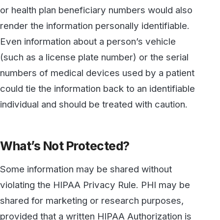
shared for marketing or research purposes,
provided that a written HIPAA Authorization is
obtained from the patient. For research
purposes, PHI may be shared without such
authorization if all personally identifiable
information is removed prior to sharing the
information.
The COVID-19 pandemic has also led to some
special exceptions. These include disclosure
to first responders and public health authorities
in cases where such disclosure is required by
law, or when it is necessary to protect the
public or to protect healthcare workers or first
responders. There are also exceptions for
reporting COVID-19 infections to Health