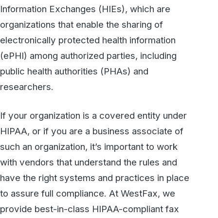
centers with 24×7 guards, advanced video
surveillance, biometric ID access, and server
cages. We use the latest technical security
controls to prevent unauthorized access to
archived faxes and to in-transit data when
faxes are being sent and received.
If your organization is looking to update your
technology, contact us today, or call 800-473-
6208 to discuss your needs with us. We’ll
work with you to make sure your compliance
requirements are fully satisfied.
Secure, HIPAA-compliant faxing
from WestFax