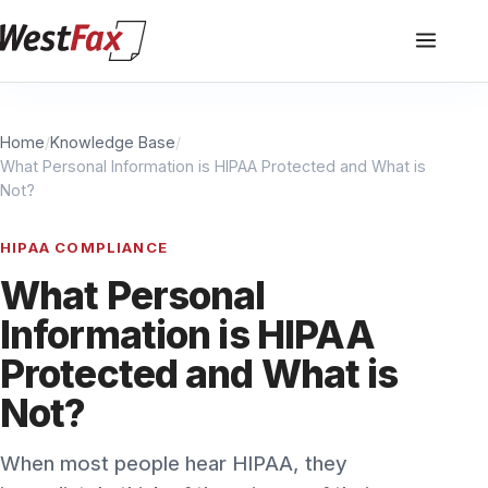
Home
/
Knowledge Base
/
What Personal Information is HIPAA Protected and What is
Not?
HIPAA COMPLIANCE
What Personal
Information is HIPAA
Protected and What is
Not?
When most people hear HIPAA, they
immediately think of the privacy of their
personal health information. There are some