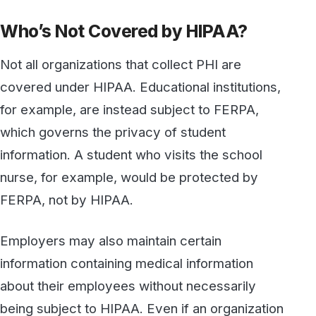
FERPA, not by HIPAA.
Employers may also maintain certain
information containing medical information
about their employees without necessarily
being subject to HIPAA. Even if an organization
is otherwise considered a covered entity, its
handling of such employee records does not
automatically fall under the HIPAA Privacy
Rule. A hospital that maintains records about
the vaccination status of its employees would
not be subject to HIPAA with respect to its
handling of those employees' records. If,
however, an employee becomes a patient of
the healthcare provider where they are
employed, their records would then be subject