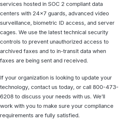
See how WestFax keeps your documents
protected at every step, from your
desktop to the destination.
See fax plans
Talk to our team
Discover more
All articles →
KNOWLEDGE BASE