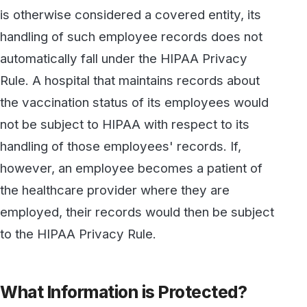
to the HIPAA Privacy Rule.
What Information is Protected?
In order for information to be protected under
HIPAA, it must be “personally identifiable”, and
it must be related to a person's past, present,
or future physical or mental health or condition;
to any medical treatment provided to a person;
or to past, present, or future payment for
healthcare.
Information may be deemed as “personally
identifiable” if it includes an individual’s name,
address, photograph, phone number or e-mail