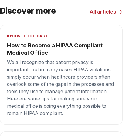
critically important role in maintaining the
privacy of patients
KNOWLEDGE BASE
Everything You Need to Know About
BAA
If your organization is a covered entity subject to
HIPAA’s Privacy Rule, it’s important that you
understand what a Business Associate
Agreement (BAA) is and why it’s necessary to
protect you from liability.