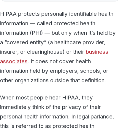
information (PHI) — but only when it’s held by
a “covered entity” (a healthcare provider,
insurer, or clearinghouse) or their
business
associates
. It does not cover health
information held by employers, schools, or
other organizations outside that definition.
When most people hear HIPAA, they
immediately think of the privacy of their
personal health information. In legal parlance,
this is referred to as protected health
information (PHI) or electronic protected
health information (ePHI). There are some
common misconceptions as to what exactly
HIPAA does or does not protect, though.