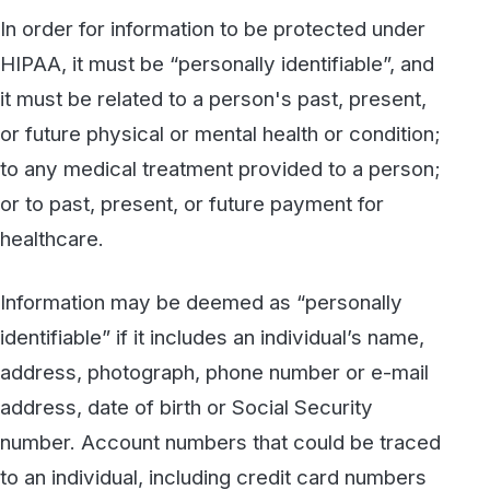
address, date of birth or Social Security
number. Account numbers that could be traced
to an individual, including credit card numbers
or health plan beneficiary numbers would also
render the information personally identifiable.
Even information about a person’s vehicle
(such as a license plate number) or the serial
numbers of medical devices used by a patient
could tie the information back to an identifiable
individual and should be treated with caution.
What’s Not Protected?
Some information may be shared without
violating the HIPAA Privacy Rule. PHI may be