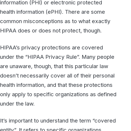
HIPAA’s privacy protections are covered
under the “HIPAA Privacy Rule”. Many people
are unaware, though, that this particular law
doesn’t necessarily cover all of their personal
health information, and that these protections
only apply to specific organizations as defined
under the law.
It’s important to understand the term “covered
entity”. It refers to specific organizations
subject to the HIPAA Privacy Rule. That
includes healthcare providers, insurers and
HMOs, and healthcare clearinghouses. It also
extends to any of the “business associates”
with whom those covered entities share