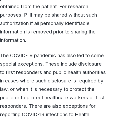
Information Exchanges (HIEs), which are
organizations that enable the sharing of
electronically protected health information
(ePHI) among authorized parties, including
public health authorities (PHAs) and
researchers.
If your organization is a covered entity under
HIPAA, or if you are a business associate of
such an organization, it’s important to work
with vendors that understand the rules and
have the right systems and practices in place
to assure full compliance. At WestFax, we
provide best-in-class HIPAA-compliant fax
services hosted in SOC 2 compliant data