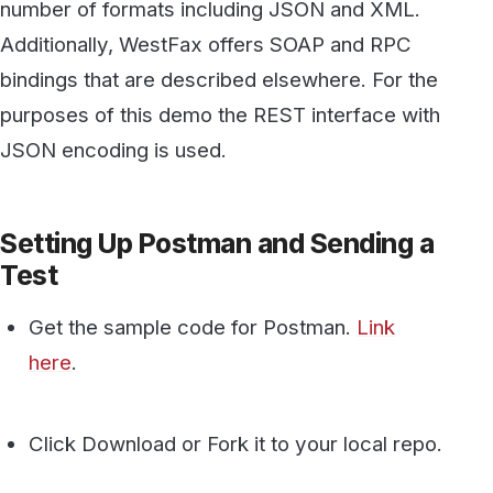
Test
Get the sample code for Postman.
Link
here
.
Click Download or Fork it to your local repo.