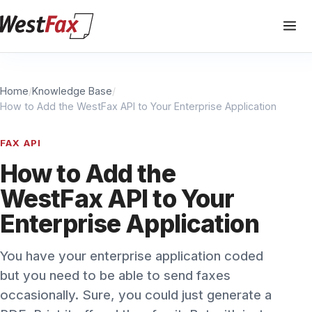
Home
/
Knowledge Base
/
How to Add the WestFax API to Your Enterprise Application
FAX API
How to Add the
WestFax API to Your
Enterprise Application
You have your enterprise application coded
but you need to be able to send faxes
occasionally. Sure, you could just generate a
PDF, Print it off and then fax it. But with just a
few lines of code, you can integrate faxing