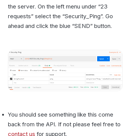
Now let’s try to send a fax. If you have an
incoming number attached to your account
you can use that or any other fax number.
You can also use the well-known HP
Faxback test number at 1-888-473-2963.
They will fax you back that they received
your fax usually within 5 minutes.
So click the Fax_SendFax method on the
left and you will see this for your Body