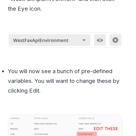
Change the default values to the ones you
received when you signed up for API
access.
Now let’s go test to make sure we are
connecting ok and getting a response from
the server. On the left menu under “23
requests” select the “Security_Ping”. Go
ahead and click the blue “SEND” button.