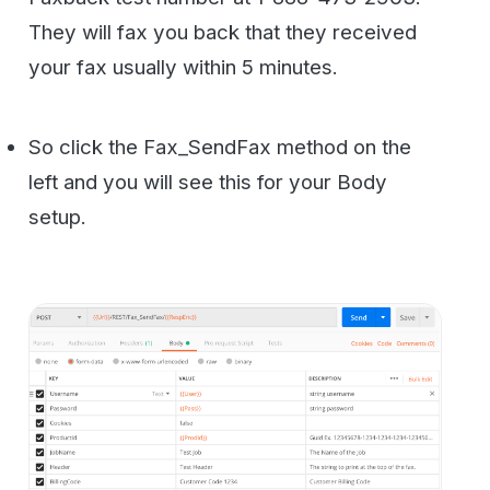
ignore those. The values you need to set
are the
Numbers1, Files0
fields. The rest
are optional and you can unclick them if you
want. Although adding a
FeedbackEmail
value is useful to get confirmation of the fax
sending. Once you set all these variables
go ahead and click send.
You should see a result code of True and a
hash string with the confirmation code.