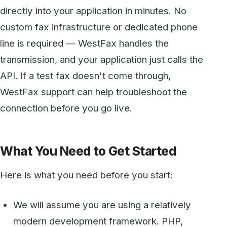
API. If a test fax doesn't come through,
WestFax support can help troubleshoot the
connection before you go live.
What You Need to Get Started
Here is what you need before you start:
We will assume you are using a relatively
modern development framework. PHP,
React, .Net, etc…
We recommend you use a tool like
Postman
(Free and available on all platforms) to test
your APIs and generate the code.
Developer API account
. Easy to sign up and