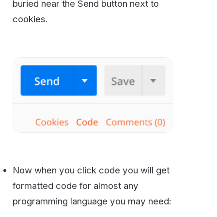
Getting Help and Next Steps
Success!
As you can see it’s not hard at all to
add Faxing to your Enterprise application. If
you have questions or need more help please
reach out to us at
800-473-6208
or
contact
us via email
.
Secure, HIPAA-compliant faxing
from WestFax
See how WestFax keeps your documents
protected at every step, from your
desktop to the destination.