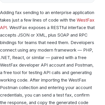
API
. WestFax exposes a RESTful interface that
accepts JSON or XML, plus SOAP and RPC
bindings for teams that need them. Developers
connect using any modern framework — PHP,
.NET, React, or similar — paired with a free
WestFax developer API account and Postman,
a free tool for testing API calls and generating
working code. After importing the WestFax
Postman collection and entering your account
credentials, you can send a test fax, confirm
the response, and copy the generated code
directly into your application in minutes. No
custom fax infrastructure or dedicated phone
line is required — WestFax handles the
transmission, and your application just calls the