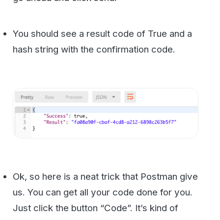
Now when you click code you will get
formatted code for almost any
programming language you may need: