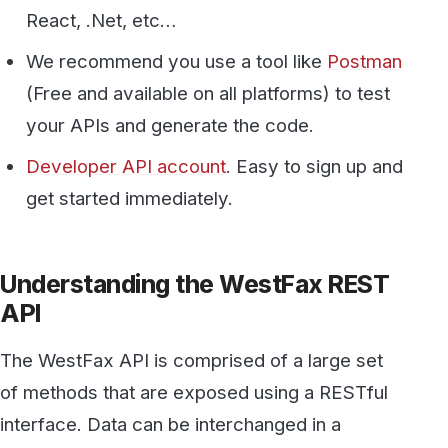
get started immediately.
Understanding the WestFax REST
API
The WestFax API is comprised of a large set
of methods that are exposed using a RESTful
interface. Data can be interchanged in a
number of formats including JSON and XML.
Additionally, WestFax offers SOAP and RPC
bindings that are described elsewhere. For the
purposes of this demo the REST interface with
JSON encoding is used.
Setting Up Postman and Sending a