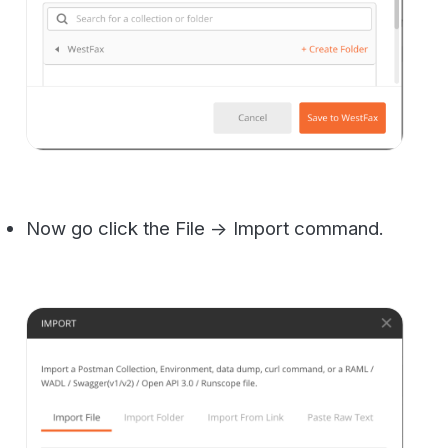
Drag or select the two Json Files from the
code you downloaded earlier and click
import.