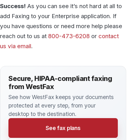
simply occur when healthcare providers often
overlook some of the gaps in the processes and
tools they use to manage patient information.
Here are some tips for making sure your
medical office is doing everything possible to
remain HIPAA compliant.
KNOWLEDGE BASE
How to send a Fax from your Multi-
Function Printer
Modern cloud fax services offer substantially
greater flexibility than standalone fax machines
or multi-function printer/copiers (MFPs)
connected to a dedicated phone line. But did
you know that you can still use your MFP to
send faxes, even with a cloud fax service?