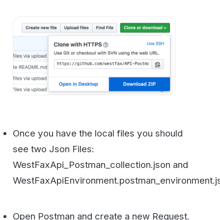
Once you have the local files you should
see two Json Files:
WestFaxApi_Postman_collection.json and
WestFaxApiEnvironment.postman_environment.json
Open Postman and create a new Request.
You can call it whatever you want to call it
but we will use WestFax.