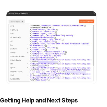
See fax plans
Talk to our team
Discover more
All articles →
KNOWLEDGE BASE
How to Become a HIPAA Compliant
Medical Office
We all recognize that patient privacy is
important, but in many cases HIPAA violations