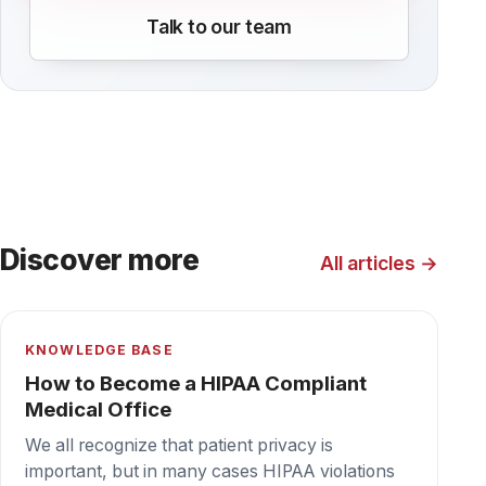
KNOWLEDGE BASE
How to set up PaperCut to auto print
faxes
Get your inbound faxing under control with
PaperCut. Enable Email to Print to auto-print
faxes on the WestFax HIPAA cloud fax
platform. PaperCut and WestFax together for
the win!