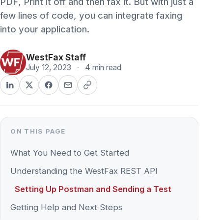
into your application.
WestFax Staff
July 12, 2023
·
4 min read
ON THIS PAGE
What You Need to Get Started
Understanding the WestFax REST API
Setting Up Postman and Sending a Test
Getting Help and Next Steps
Adding fax sending to an enterprise application
takes just a few lines of code with the
WestFax