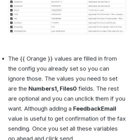
Ok, so here is a neat trick that Postman give
us. You can get all your code done for you.
Just click the button “Code”. It’s kind of
buried near the Send button next to
cookies.