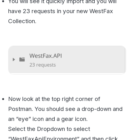
the Eye icon.
You will now see a bunch of pre-defined
variables. You will want to change these by
clicking Edit.