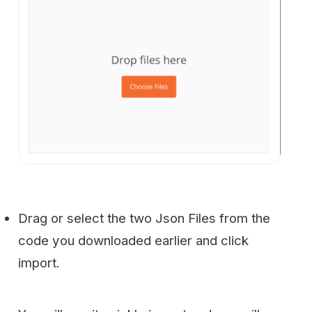
You will see it quickly import and you will
have 23 requests in your new WestFax
Collection.
Now look at the top right corner of
Postman. You should see a drop-down and
an “eye” icon and a gear icon.
Select the Dropdown to select
“WestFaxApiEnvironment” and then click