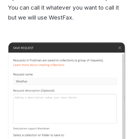
Now go click the File -> Import command.