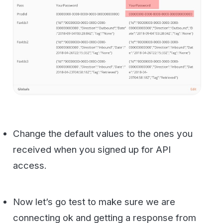
You should see something like this come
back from the API. If not please feel free to
contact us
for support.