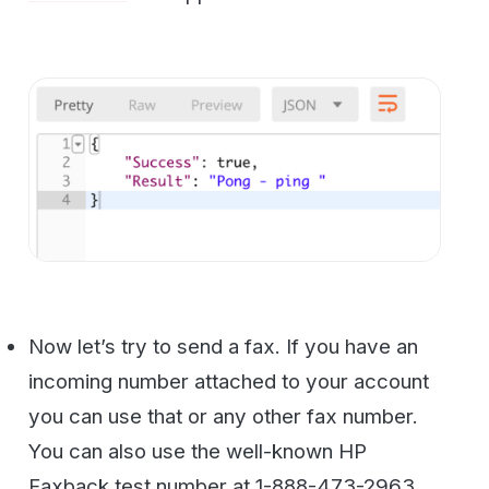
setup.
The
{{ Orange }}
values are filled in from
the config you already set so you can