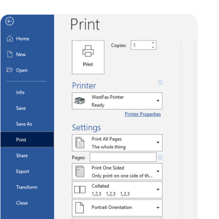
This will add your document to the list of
outgoing faxes in the WestFax Printer window.
(Don’t worry: it hasn’t been sent yet… that’s
the next step!) Your window should look
something like this: