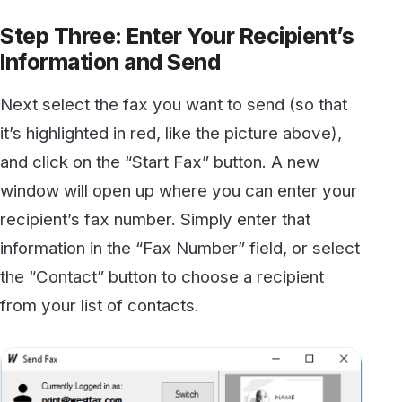
Click “Add” to add the fax number to the list of