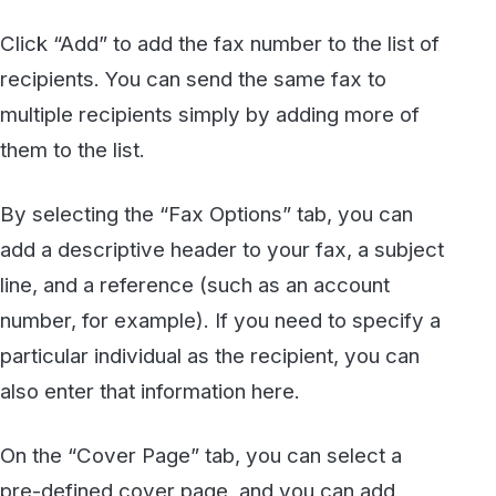
afternoon. Here is a copy of my resume, as we
discussed.”
To finish the process, simply click the “Send
fax” button. You will see a message that
indicates your fax has been sent successfully.
You’re done!
Although the example we have provided is
based on printing from Microsoft Word,
the
WestFax Print To Fax driver
really allows
you to send a fax from virtually any application
because it emulates a Windows-compatible
printer. You could use it to send a PDF, an
Excel spreadsheet, or even a web page. Any
document that you could print to a normal