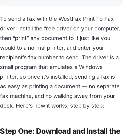
driver: install the free driver on your computer,
then “print” any document to it just like you
would to a normal printer, and enter your
recipient’s fax number to send. The driver is a
small program that emulates a Windows
printer, so once it’s installed, sending a fax is
as easy as printing a document — no separate
fax machine, and no walking away from your
desk. Here’s how it works, step by step:
Step One: Download and Install the
Print To Fax Driver
First,
download the free Print To Fax driver
.
When you open the downloaded file, you’ll
have two options. If you’re using a newer 64-