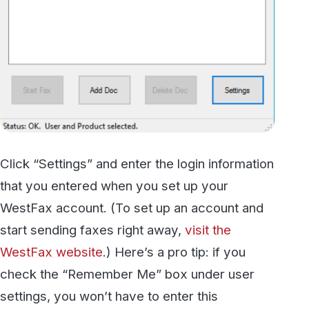
Click “Settings” and enter the login information
that you entered when you set up your
WestFax account. (To set up an account and
start sending faxes right away,
visit the
WestFax website
.) Here’s a pro tip: if you
check the “Remember Me” box under user
settings, you won’t have to enter this
information every time you restart your
computer.
Step Two: “Print” Your Document
to Fax
Next, open the document that you want to fax.
Let’s say, for example, that you want to send a