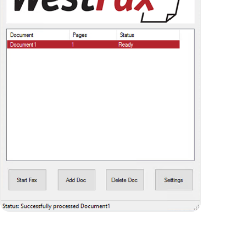
Step Three: Enter Your Recipient’s
Information and Send
Next select the fax you want to send (so that
it’s highlighted in red, like the picture above),
and click on the “Start Fax” button. A new
window will open up where you can enter your
recipient’s fax number. Simply enter that
information in the “Fax Number” field, or select
the “Contact” button to choose a recipient
from your list of contacts.