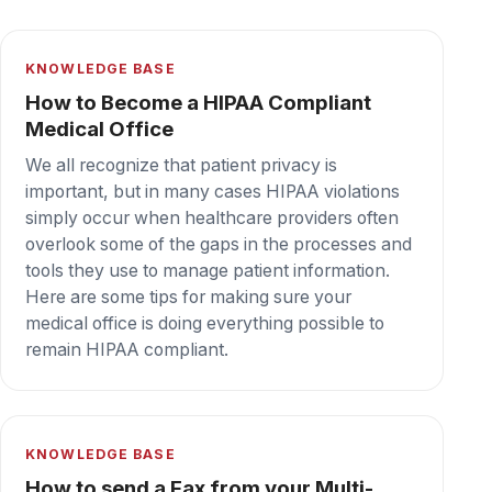
KNOWLEDGE BASE
How to set up PaperCut to auto print
faxes
Get your inbound faxing under control with
PaperCut. Enable Email to Print to auto-print
faxes on the WestFax HIPAA cloud fax
platform. PaperCut and WestFax together for
the win!
Secure cloud fax your team can depend on,