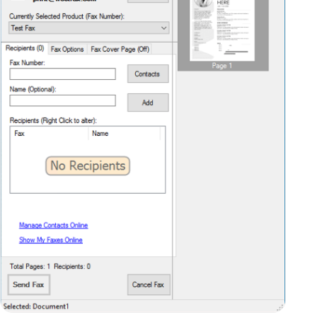
recipients. You can send the same fax to
multiple recipients simply by adding more of
them to the list.
By selecting the “Fax Options” tab, you can
add a descriptive header to your fax, a subject
line, and a reference (such as an account
number, for example). If you need to specify a
particular individual as the recipient, you can
also enter that information here.
On the “Cover Page” tab, you can select a
pre-defined cover page, and you can add
additional notes to appear on the cover page, –
for example “It was great speaking to you this