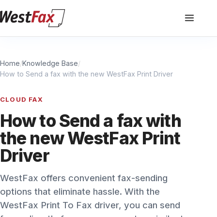
Home
/
Knowledge Base
/
How to Send a fax with the new WestFax Print Driver
CLOUD FAX
How to Send a fax with
the new WestFax Print
Driver
WestFax offers convenient fax-sending
options that eliminate hassle. With the
WestFax Print To Fax driver, you can send
faxes directly from your computer, similar to
printing a document. Simply install the driver,