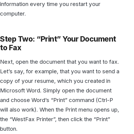
copy of your resume, which you created in
Microsoft Word. Simply open the document
and choose Word’s “Print” command (Ctrl-P
will also work). When the Print menu opens up,
the “WestFax Printer”, then click the “Print”
button.