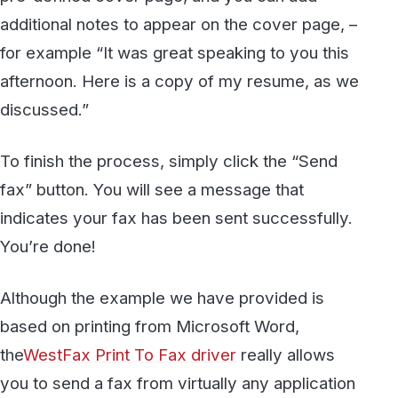
printer can also be sent using the Print to Fax
driver. To start sending faxes today, visit the
WestFax website to learn more about our
HIPAA-compliant Healthcare Fax
services. To
talk to a sales account manager, contact us at
(800) 473-6208, or via e-mail at
sales@westfax.com
.
Secure, HIPAA-compliant faxing
from WestFax
See how WestFax keeps your documents
protected at every step, from your
desktop to the destination.
See fax plans