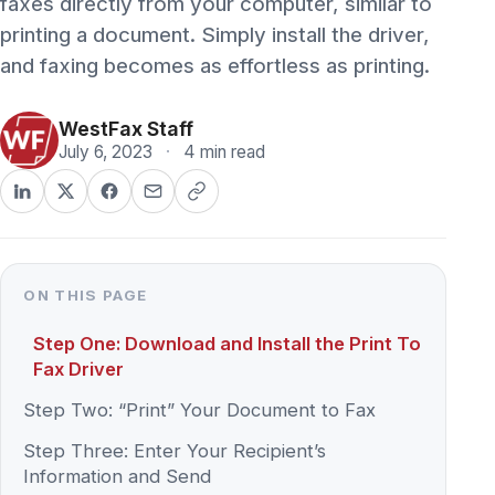
and faxing becomes as effortless as printing.
WestFax Staff
July 6, 2023
·
4 min read
ON THIS PAGE
Step One: Download and Install the Print To
Fax Driver
Step Two: “Print” Your Document to Fax
Step Three: Enter Your Recipient’s
Information and Send
To send a fax with the WestFax Print To Fax