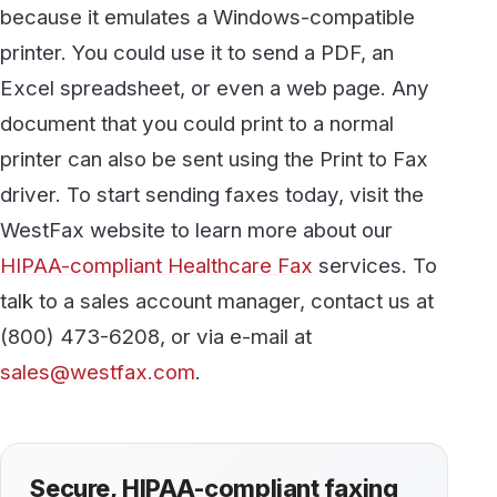
Talk to our team
Discover more
All articles →
KNOWLEDGE BASE
How to Become a HIPAA Compliant
Medical Office
We all recognize that patient privacy is
important, but in many cases HIPAA violations
simply occur when healthcare providers often
overlook some of the gaps in the processes and