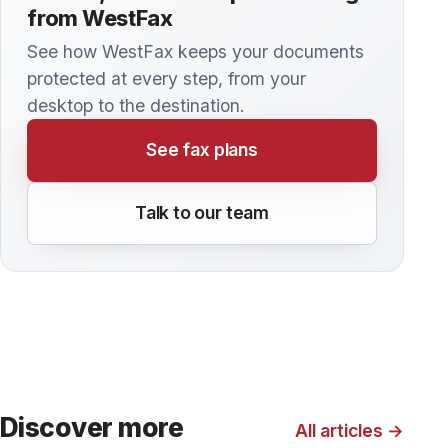
tools they use to manage patient information.
Here are some tips for making sure your
medical office is doing everything possible to
remain HIPAA compliant.
KNOWLEDGE BASE
How to send a Fax from your Multi-
Function Printer
Modern cloud fax services offer substantially
greater flexibility than standalone fax machines
or multi-function printer/copiers (MFPs)
connected to a dedicated phone line. But did
you know that you can still use your MFP to
send faxes, even with a cloud fax service?