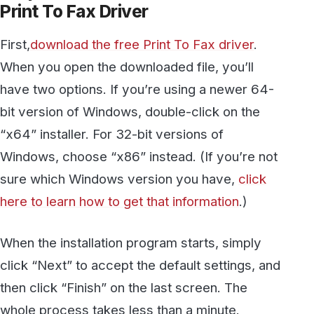
bit version of Windows, double-click on the
“x64” installer. For 32-bit versions of
Windows, choose “x86” instead. (If you’re not
sure which Windows version you have,
click
here to learn how to get that information
.)
When the installation program starts, simply
click “Next” to accept the default settings, and
then click “Finish” on the last screen. The
whole process takes less than a minute.
The first time the program runs it will open an
empty window like this: