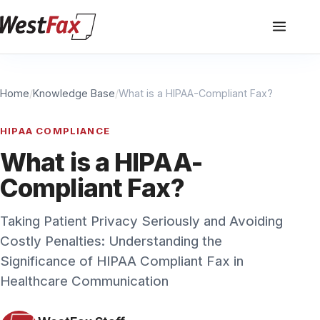
Home
/
Knowledge Base
/
What is a HIPAA-Compliant Fax?
HIPAA COMPLIANCE
What is a HIPAA-
Compliant Fax?
Taking Patient Privacy Seriously and Avoiding
Costly Penalties: Understanding the
Significance of HIPAA Compliant Fax in
Healthcare Communication
WestFax Staff
July 11, 2023
·
3 min read