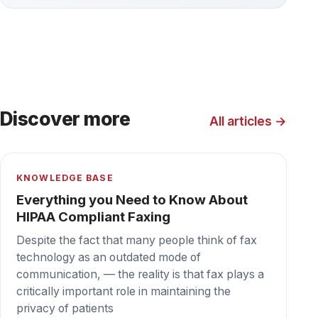
KNOWLEDGE BASE
Everything You Need to Know About
BAA
If your organization is a covered entity subject to
HIPAA’s Privacy Rule, it’s important that you
understand what a Business Associate
Agreement (BAA) is and why it’s necessary to
protect you from liability.
BLOG
In What Ways is HIPAA Misused or
Abused?
There are a number of misconceptions about
the HIPAA privacy rule, though. That can
sometimes lead to situations in which
information is withheld unnecessarily (or even