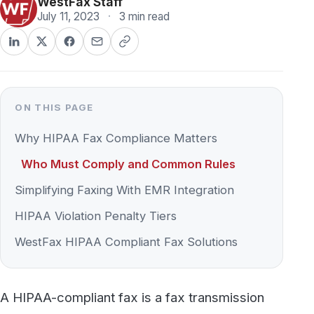
ON THIS PAGE
Why HIPAA Fax Compliance Matters
Who Must Comply and Common Rules
Simplifying Faxing With EMR Integration
HIPAA Violation Penalty Tiers
WestFax HIPAA Compliant Fax Solutions
A HIPAA-compliant fax is a fax transmission
and storage method that meets the safeguards
required under the HIPAA Security and Privacy
Rules — encrypted transmission, restricted