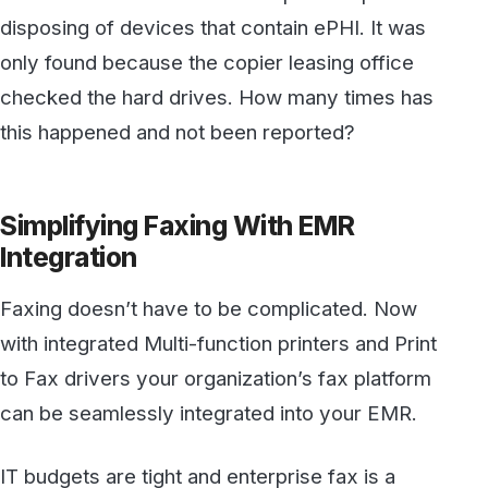
Faxing doesn’t have to be complicated. Now
with integrated Multi-function printers and Print
to Fax drivers your organization’s fax platform
can be seamlessly integrated into your EMR.
IT budgets are tight and enterprise fax is a
critical element in every medical environment.
Don’t cut corners or ignore the common sense
HIPAA Fax guidelines.
HIPAA Violation Penalty Tiers
BTW, here are the penalties for a
HIPAA
violation
:
Tier 1:
A violation that the covered entity