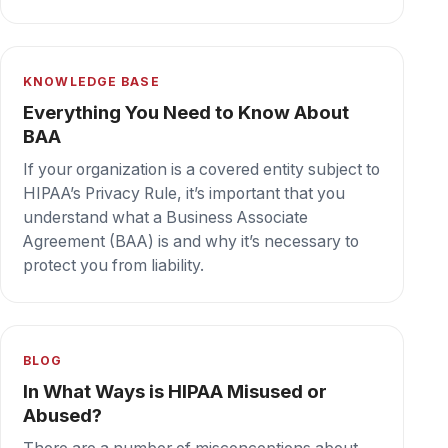
illegally), or barriers to the delivery of quality
care to patients.
Secure cloud fax your team can depend on,
every day.
Book a demo