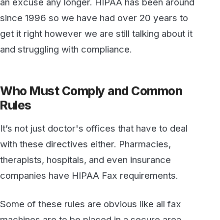
Who Must Comply and Common
Rules
It’s not just doctor's offices that have to deal
with these directives either. Pharmacies,
therapists, hospitals, and even insurance
companies have HIPAA Fax requirements.
Some of these rules are obvious like all fax
machines are to be placed in a secure area
and not publicly accessible. Many faxes are
digital and just saving them to the local hard
drive or “G Drive” is not enough either. A lack
of technical knowledge or inadequate IT
budgets can lead to massive HIPAA fines.
A
HIPAA violation
that made headlines was