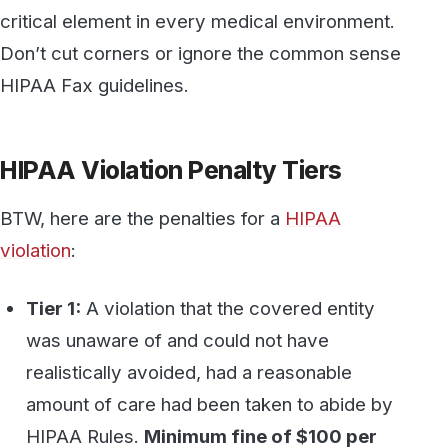
was unaware of and could not have
realistically avoided, had a reasonable
amount of care had been taken to abide by
HIPAA Rules.
Minimum fine of $100 per
violation up to $50,000
.
Tier 2:
A violation that the covered entity
should have been aware of but could not
have avoided even with a reasonable
amount of care. (but falling short of willful
neglect of HIPAA Rules).
Minimum fine of
$1,000 per violation up to $50,000
.
Tier 3:
A violation suffered as a direct