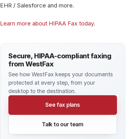
Discover more
All articles →
KNOWLEDGE BASE
Everything you Need to Know About
HIPAA Compliant Faxing
Despite the fact that many people think of fax
technology as an outdated mode of
communication, — the reality is that fax plays a
critically important role in maintaining the
privacy of patients