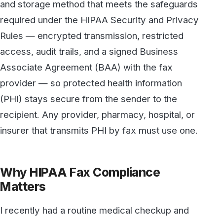
access, audit trails, and a signed Business
Associate Agreement (BAA) with the fax
provider — so protected health information
(PHI) stays secure from the sender to the
recipient. Any provider, pharmacy, hospital, or
insurer that transmits PHI by fax must use one.
Why HIPAA Fax Compliance
Matters
I recently had a routine medical checkup and
as I was signing in I always look over to see if
they have an old fax machine sitting
somewhere. It’s rare that you see a stand-
alone fax machine as most offices have online