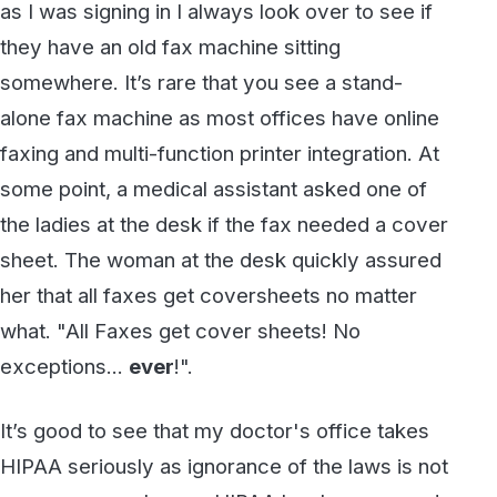
faxing and multi-function printer integration. At
some point, a medical assistant asked one of
the ladies at the desk if the fax needed a cover
sheet. The woman at the desk quickly assured
her that all faxes get coversheets no matter
what. "All Faxes get cover sheets! No
exceptions...
ever
!".
It’s good to see that my doctor's office takes
HIPAA seriously as ignorance of the laws is not
an excuse any longer. HIPAA has been around
since 1996 so we have had over 20 years to
get it right however we are still talking about it
and struggling with compliance.