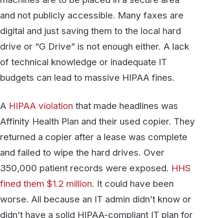
Affinity Health Plan and their used copier. They
returned a copier after a lease was complete
and failed to wipe the hard drives. Over
350,000 patient records were exposed.
HHS
fined them $1.2 million
. It could have been
worse. All because an IT admin didn’t know or
didn’t have a solid HIPAA-compliant IT plan for
disposing of devices that contain ePHI. It was
only found because the copier leasing office
checked the hard drives. How many times has
this happened and not been reported?
Simplifying Faxing With EMR
Integration