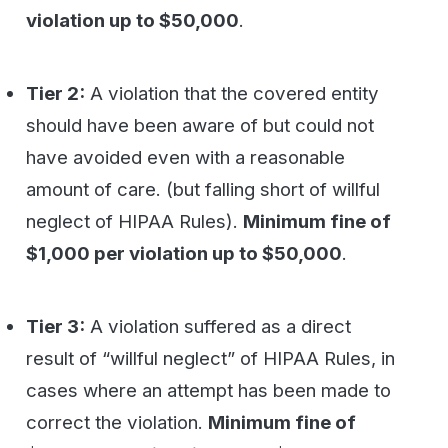
result of “willful neglect” of HIPAA Rules, in
cases where an attempt has been made to
correct the violation.
Minimum fine of
$10,000 per violation up to $50,000
.
Tier 4:
A violation of HIPAA Rules
constituting willful neglect, where no
attempt has been made to correct the
violation.
Minimum fine of $50,000 per
violation
WestFax HIPAA Compliant Fax
Solutions
WestFax can
service all your Secure HIPAA
Compliant Fax
needs from a simple email/fax