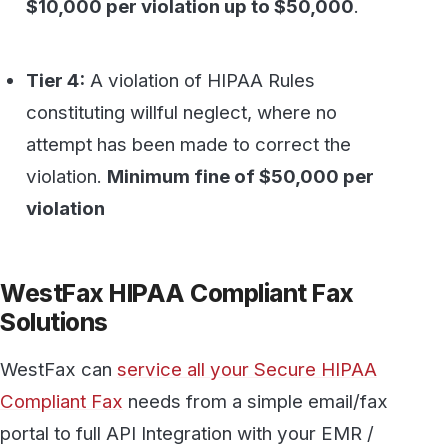
portal to full API Integration with your EMR /
EHR / Salesforce and more.
Learn more about HIPAA Fax today
.
Secure, HIPAA-compliant faxing
from WestFax
See how WestFax keeps your documents
protected at every step, from your
desktop to the destination.
See fax plans
Talk to our team