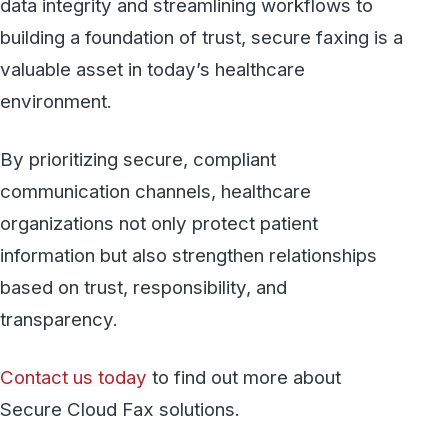
protected at every step, from your
desktop to the destination.
See fax plans
Talk to our team
Discover more
All articles →
BLOG
Evolution of Fax: From Analog Risks to