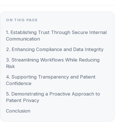
1. Establishing Trust Through Secure Internal
Communication
2. Enhancing Compliance and Data Integrity
3. Streamlining Workflows While Reducing
Risk
4. Supporting Transparency and Patient
Confidence
5. Demonstrating a Proactive Approach to
Patient Privacy
Conclusion
In today’s healthcare landscape, patient trust
hinges not only on medical expertise but also
on protecting sensitive information. As data
security becomes more critical, healthcare