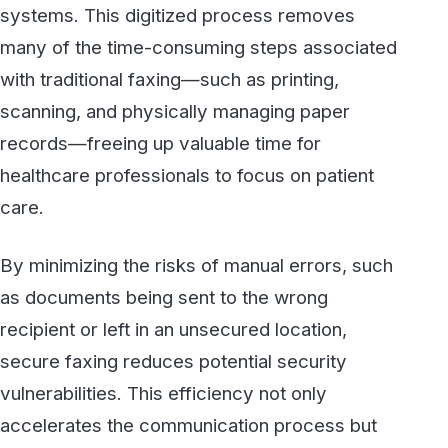
secure faxing reduces potential security
vulnerabilities. This efficiency not only
accelerates the communication process but
also mitigates the risks associated with
handling sensitive information, contributing to
safer and more streamlined healthcare
operations.
4. Supporting Transparency and
Patient Confidence
While patients may never directly interact with
a fax service, the adoption of secure faxing
indirectly impacts their confidence and trust in
healthcare providers. When organizations
prioritize secure, compliant communication