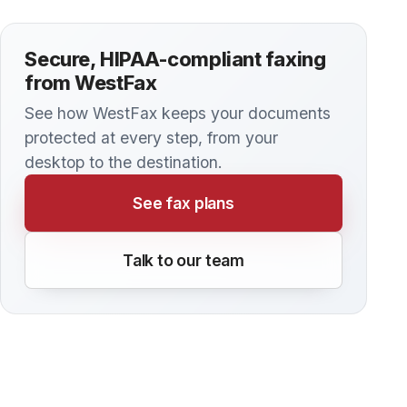
Cloud-Based Protection
Faxing has been a vital communication tool for
decades, especially in industries like healthcare,
law, and finance, where sensitive information
must be transmitted securely.
BLOG
The Role of Cloud Faxing in Healthcare
Hybrid Work Models
As healthcare organizations increasingly adopt
hybrid work models, professionals are
navigating the challenges of working both on-
site and remotely.
BLOG