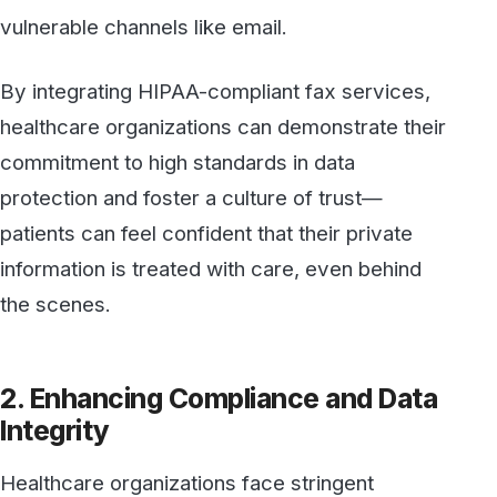
information is treated with care, even behind
the scenes.
2. Enhancing Compliance and Data
Integrity
Healthcare organizations face stringent
requirements to maintain the integrity and
security of patient data. HIPAA-compliant
faxing solutions meet these demands by
enforcing high standards of encryption, access
control, and logging. Unlike traditional fax
machines, which can be prone to mishandling
or unauthorized access, cloud-based secure
faxing keeps digital records organized and