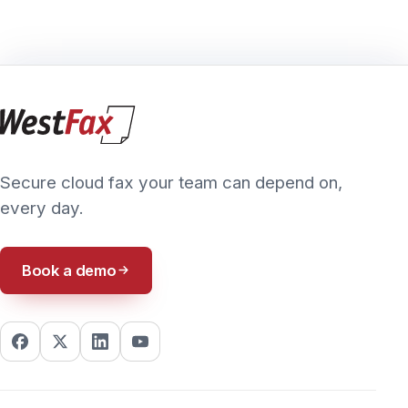
© 2026 WestFax, Inc. All Rights Reserved. All imagery and logos
Blog
are copyrighted to their respective owners.
8085 S Chester St., Suite 270, Centennial, CO 80112 · (800) 473-
6208
PRIVACY POLICY
TERMS & CONDITIONS
ACCESSIBILITY