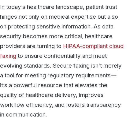
providers are turning to
HIPAA-compliant cloud
faxing
to ensure confidentiality and meet
evolving standards. Secure faxing isn’t merely
a tool for meeting regulatory requirements—
it’s a powerful resource that elevates the
quality of healthcare delivery, improves
workflow efficiency, and fosters transparency
in communication.
1. Establishing Trust Through
Secure Internal Communication
In healthcare, seamless, secure
communication among professionals is key to
coordinated and effective patient care. Secure