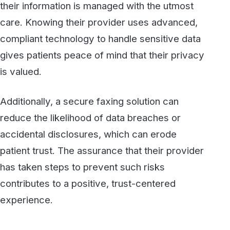
5. Demonstrating a Proactive
Approach to Patient Privacy
In an age where data breaches are
increasingly common, healthcare providers
who invest in HIPAA-compliant fax services
show a proactive stance on patient privacy.
This commitment is especially important as
patient awareness of data privacy grows. By
choosing secure faxing, providers are not only
compliant with regulations but are also taking a
visible step to protect their patients.
Secure faxing becomes a symbol of the
organization’s dedication to privacy and
security, underscoring a commitment to