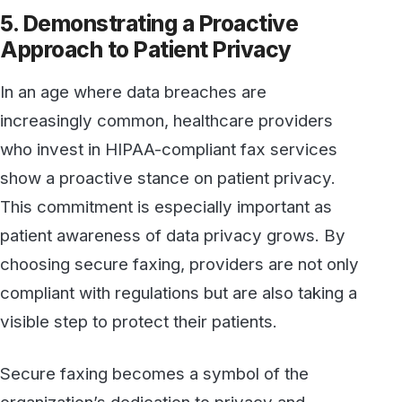
patient-centered values. In a highly regulated
industry, providers who invest in compliant,
secure technology show they prioritize patient
safety and confidentiality above all else.
Conclusion
For healthcare providers, HIPAA-compliant
secure faxing is more than just a means of
meeting regulatory requirements; it’s a
strategic choice that reflects a commitment to
high standards of patient care. From ensuring
data integrity and streamlining workflows to
building a foundation of trust, secure faxing is a
valuable asset in today’s healthcare