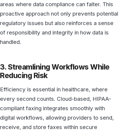
every second counts. Cloud-based, HIPAA-
compliant faxing integrates smoothly with
digital workflows, allowing providers to send,
receive, and store faxes within secure
systems. This digitized process removes
many of the time-consuming steps associated
with traditional faxing—such as printing,
scanning, and physically managing paper
records—freeing up valuable time for
healthcare professionals to focus on patient
care.
By minimizing the risks of manual errors, such
as documents being sent to the wrong
recipient or left in an unsecured location,