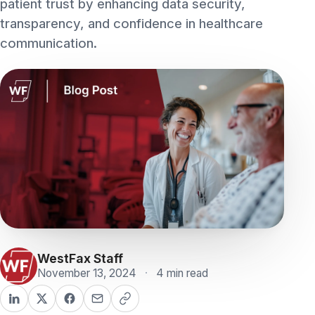
communication.
WestFax Staff
November 13, 2024
·
4 min read
ON THIS PAGE