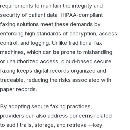
traceable, reducing the risks associated with
paper records.
By adopting secure faxing practices,
providers can also address concerns related
to audit trails, storage, and retrieval—key
areas where data compliance can falter. This
proactive approach not only prevents potential
regulatory issues but also reinforces a sense
of responsibility and integrity in how data is
handled.
3. Streamlining Workflows While
Reducing Risk
Efficiency is essential in healthcare, where