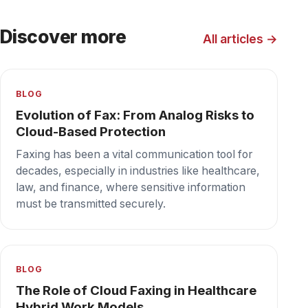
The Role of Cloud Fax in Disaster
Recovery Planning
In today's unpredictable world, businesses
must be prepared for various potential
disruptions, from natural disasters to
cyberattacks.
Secure cloud fax your team can depend on,
every day.