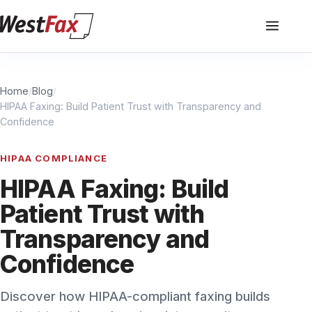
Home
/
Blog
/
HIPAA Faxing: Build Patient Trust with Transparency and
Confidence
HIPAA COMPLIANCE
HIPAA Faxing: Build
Patient Trust with
Transparency and
Confidence
Discover how HIPAA-compliant faxing builds
patient trust by enhancing data security,
transparency, and confidence in healthcare