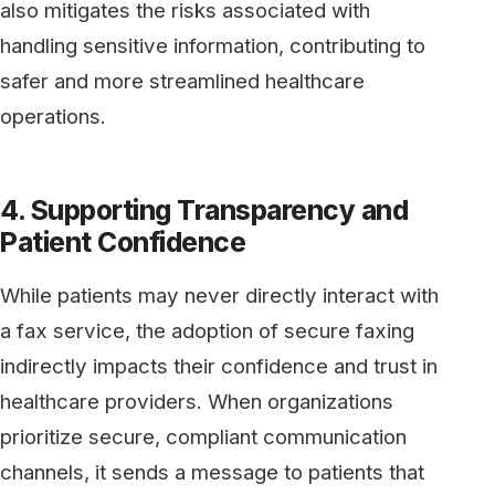
channels, it sends a message to patients that
their information is managed with the utmost
care. Knowing their provider uses advanced,
compliant technology to handle sensitive data
gives patients peace of mind that their privacy
is valued.
Additionally, a secure faxing solution can
reduce the likelihood of data breaches or
accidental disclosures, which can erode
patient trust. The assurance that their provider
has taken steps to prevent such risks
contributes to a positive, trust-centered
experience.