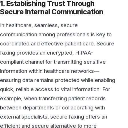
faxing provides an encrypted, HIPAA-
compliant channel for transmitting sensitive
information within healthcare networks—
ensuring data remains protected while enabling
quick, reliable access to vital information. For
example, when transferring patient records
between departments or collaborating with
external specialists, secure faxing offers an
efficient and secure alternative to more
vulnerable channels like email.
By integrating HIPAA-compliant fax services,
healthcare organizations can demonstrate their
commitment to high standards in data
protection and foster a culture of trust—
patients can feel confident that their private