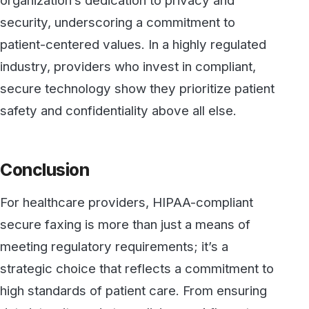
environment.
By prioritizing secure, compliant
communication channels, healthcare
organizations not only protect patient
information but also strengthen relationships
based on trust, responsibility, and
transparency.
Contact us today
to find out more about
Secure Cloud Fax solutions.
Secure, HIPAA-compliant faxing
from WestFax
See how WestFax keeps your documents