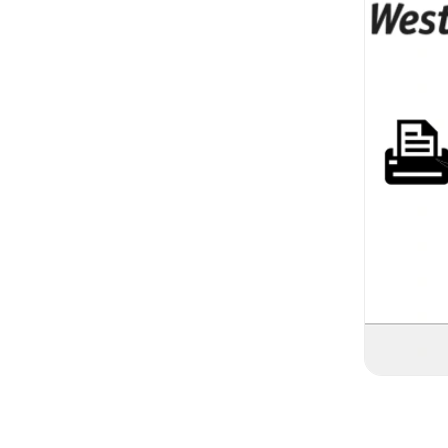
Logging I
Login:
After in
WestFax home 