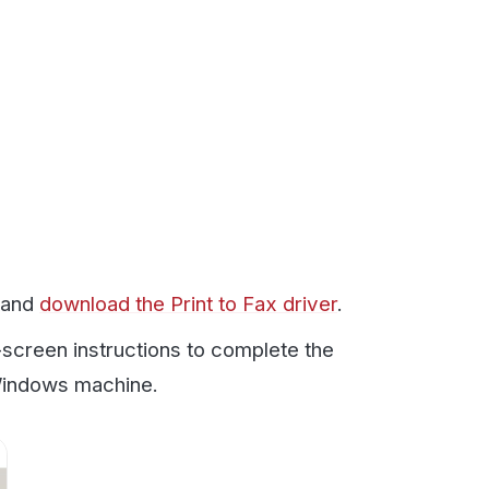
ad the Print to Fax driver
.
structions to complete the
achine.