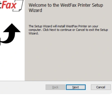
n and Composing a Fax
stallation, the setup will prompt you to log in. Use the sam
portal account.