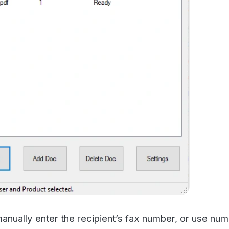
ly enter the recipient’s fax number, or use numbers in y
through the home portal.