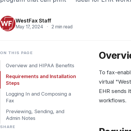
Pricing
WestFax Staff
May 17, 2024
·
2 min read
Overview 
ON THIS PAGE
Overview and HIPAA Benefits
To fax-enable any 
Requirements and Installation
virtual "WestFax 
Steps
EHR sends it as a 
Logging In and Composing a
workflows.
Fax
Previewing, Sending, and
Admin Notes
SHARE
Requireme
Requirements: