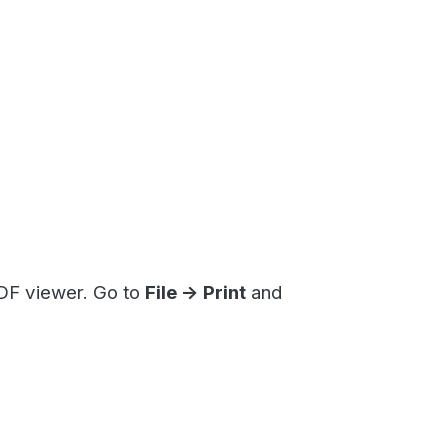
. Go to
File -> Print
and
filling in the details of your