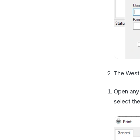
The WestFax Pri
Open any docum
select the Wes
The document wi
fax.