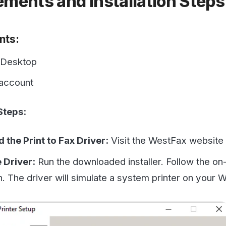
top
unt
:
rint to Fax Driver:
Visit the WestFax website and
downlo
ver:
Run the downloaded installer. Follow the on-screen in
he driver will simulate a system printer on your Windows m