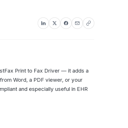
nformation could lead to stiff
 to Fax Driver — it adds a
, a PDF viewer, or your
d especially useful in EHR