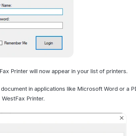
nter will now appear in your list of printers.
ent in applications like Microsoft Word or a PDF viewer
tFax Printer.
ll be sent to the WF Print Driver. hit
"Start Fax"
to start 