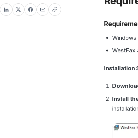
Windows Desk
WestFax acco
Installation Steps
Download the P
Install the Dri
installation. T