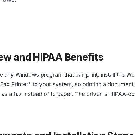
with protected health i
penalties.
See all articles →
and HIPAA Benefits
Windows program that can print, install the WestFax Print
Printer" to your system, so printing a document from Word
fax instead of to paper. The driver is HIPAA-compliant an
nts and Installation Steps