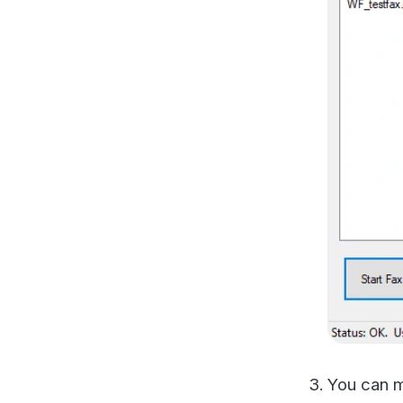
You can manual
book managed 