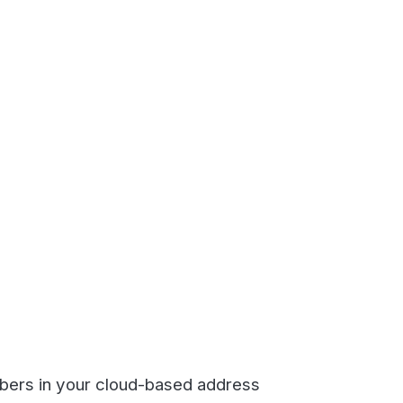
our cloud-based address